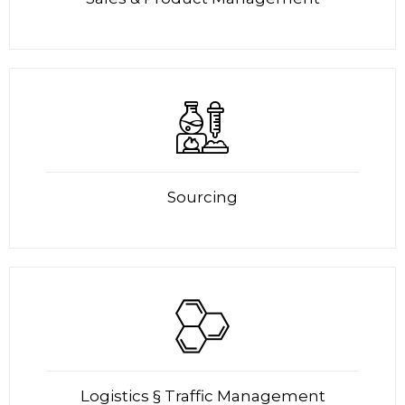
Sourcing
Logistics § Traffic Management