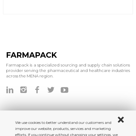
FARMAPACK
Farmapack is a specialized sourcing and supply chain solutions
provider serving the pharmaceutical and healthcare industries
across the MENA region.
We use cookies to better understand our customers and
improve our website, products, services and marketing
efforts. If you continue without changing your settings, we