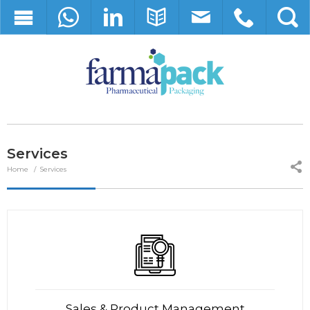
Services
Home
Services
Sales & Product Management