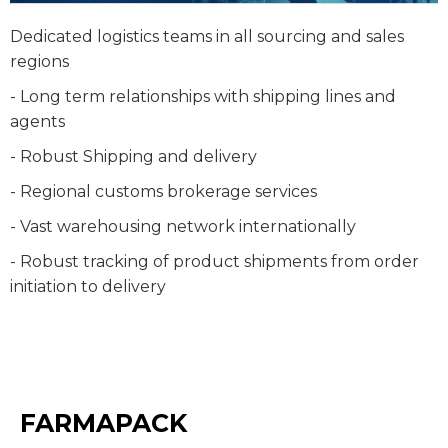
Dedicated logistics teams in all sourcing and sales
regions
- Long term relationships with shipping lines and
agents
- Robust Shipping and delivery
- Regional customs brokerage services
- Vast warehousing network internationally
- Robust tracking of product shipments from order
initiation to delivery
FARMAPACK