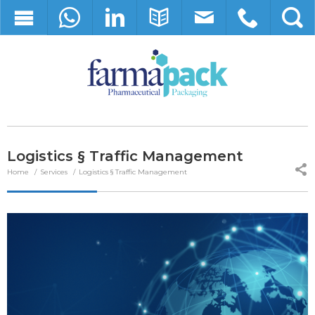
Logistics § Traffic Management
Home
Services
Logistics § Traffic Management