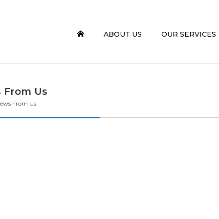
ABOUT US
OUR SERVICES
 From Us
ews From Us