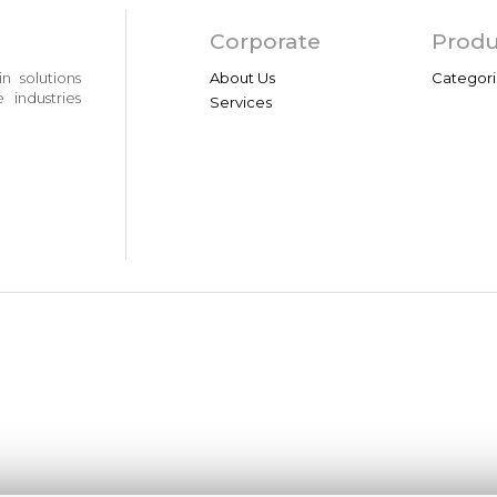
Corporate
Produ
n solutions
About Us
Categori
 industries
Services
Contents
Infor
News
Site Kull
Events
KVKK Bil
Video Gallery
Bilgi To
Photo Gallery