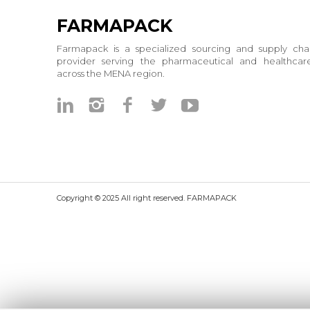
FARMAPACK
Farmapack is a specialized sourcing and supply chai
provider serving the pharmaceutical and healthcare
across the MENA region.
Copyright © 2025 All right reserved. FARMAPACK