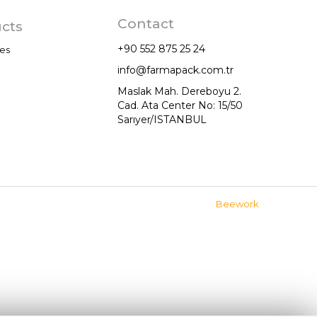
Contact
cts
+90 552 875 25 24
es
info@farmapack.com.tr
Maslak Mah. Dereboyu 2.
Cad. Ata Center No: 15/50
Sarıyer/ISTANBUL
mations
Beework
anım Şartları EN
gilendirme
plumu Hizmetleri EN