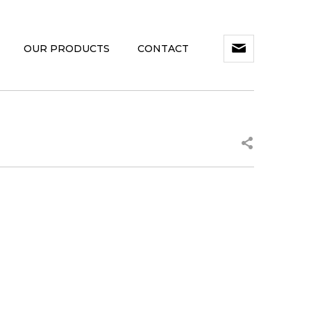
OUR PRODUCTS
CONTACT