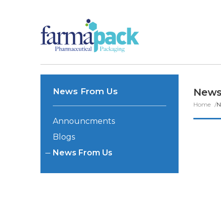
News From Us
News
Home
N
Announcments
Blogs
News From Us